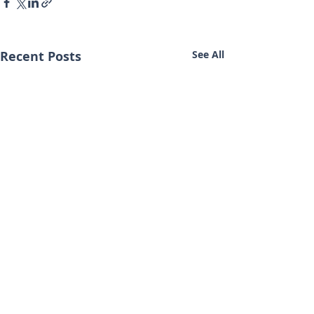
Recent Posts
See All
Contact Us
Terms of Service