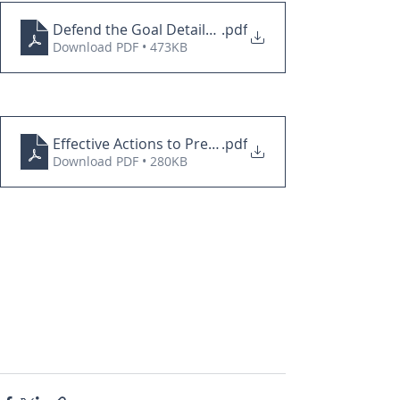
Defend the Goal Details PDF
.pdf
Download PDF • 473KB
Effective Actions to Prevent Goals PDF
.pdf
Download PDF • 280KB