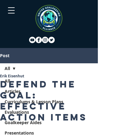
Post
All
Erik Eisenhut
All
Defend the
Articles
goal:
Curriculums & Lesson Plans
Effective
Evaluations
action items
Goalkeeper Aides
Presentations