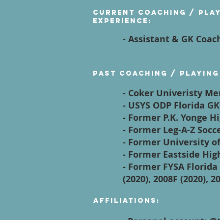
Current Coaching / Pla
Experience:
- Assistant & GK Coac
Past Coaching / Playing
- Coker Univeristy M
- USYS ODP Florida GK
- Former P.K. Yonge H
- Former Leg-A-Z Soc
- Former University o
- Former Eastside Hig
- Former FYSA Florida 
(2020), 2008F (2020), 2
Affiliations: