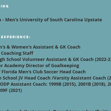
ying
h - Men's University of South Carolina Upstate
 Experience:
en's & Women's Assistant & GK Coach
 Coaching Staff
igh School Volunteer Assistant & GK Coach (2022-2
cer Academy Director of Goalkeeping
f Florida Men's Club Soccer Head Coach
h School JV Head Coach /Varsity Assistant Coach (
ODP Assistant Coach: 1999B (2015), 2001B (2018), 2
009F (2021)