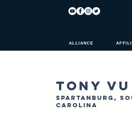
ALLIANCE
AFFIL
Tony Vu
Spartanburg, S
Carolina