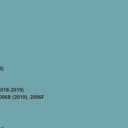
3)
2018-2019)
006B (2019), 2006F