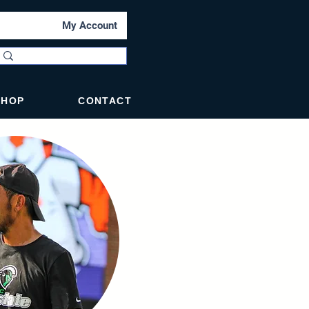
My Account
SHOP
CONTACT