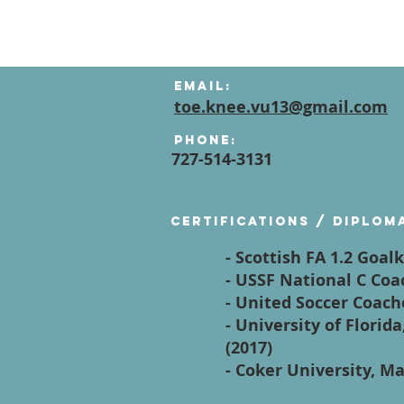
Email:
toe.knee.vu13@gmail.com
Phone:
727-514-3131
Certifications / diplom
- Scottish FA 1.2 Goal
- USSF National C Coa
- United Soccer Coach
- University of Flori
(2017)
- Coker University, Ma