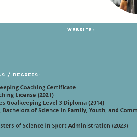
Website:
as / degrees:
keeping Coaching Certificate
ching License (2021)
es Goalkeeping Level 3 Diploma (2014)
da, Bachelors of Science in Family, Youth, and Com
sters of Science in Sport Administration (2023)