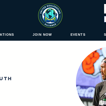
IATIONS
JOIN NOW
EVENTS
outh