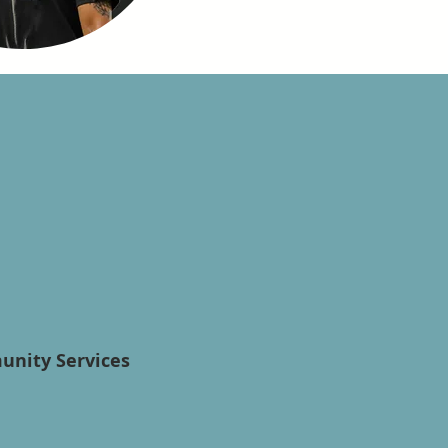
munity Services