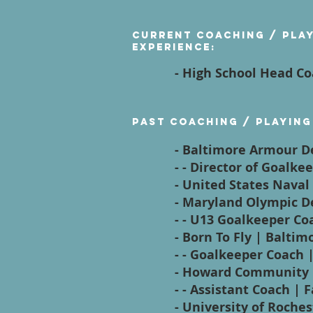
Current Coaching / Pla
Experience:
- High School Head Co
Past Coaching / Playing
- Baltimore Armour 
- - Director of Goalk
- United States Nava
- Maryland Olympic 
- - U13 Goalkeeper Coa
- Born To Fly | Balti
- - Goalkeeper Coach 
- Howard Community 
- - Assistant Coach | F
- University of Roche