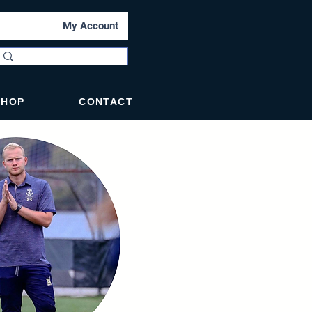
My Account
SHOP
CONTACT