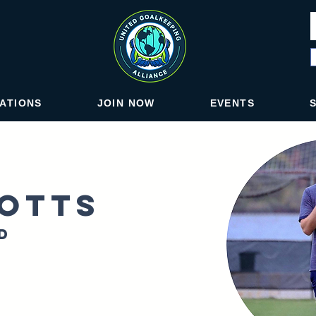
IATIONS
JOIN NOW
EVENTS
otts
d