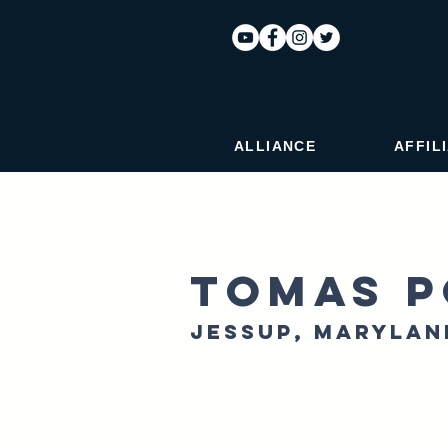
ALLIANCE
AFFIL
Tomas P
Jessup, Marylan