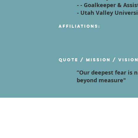
- - Goalkeeper & Ass
- Utah Valley Univers
Affiliations:
Quote / Mission / Visio
“Our deepest fear is 
beyond measure"
Contact Us
Terms of Service
Privacy Policy