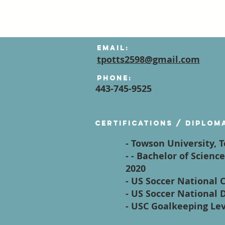
Email:
tpotts2598@gmail.com
Phone:
443-745-9525
Certifications / diplom
- Towson University,
- - Bachelor of Scien
2020
- US Soccer National 
- US Soccer National D
- USC Goalkeeping Le