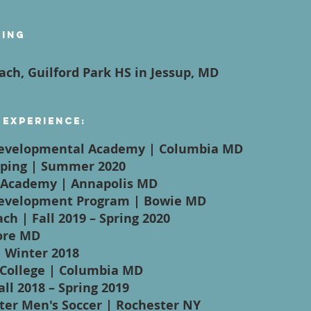
ying
ach, Guilford Park HS in Jessup, MD
 Experience:
Developmental Academy | Columbia MD
eeping | Summer 2020
l Academy | Annapolis MD
Development Program | Bowie MD
ch | Fall 2019 – Spring 2020
more MD
| Winter 2018
College | Columbia MD
all 2018 – Spring 2019
ster Men's Soccer | Rochester NY