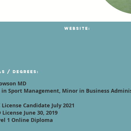
Website:
as / degrees:
 Towson MD
ce in Sport Management, Minor in Business Admin
C License Candidate July 2021
 License June 30, 2019
vel 1 Online Diploma