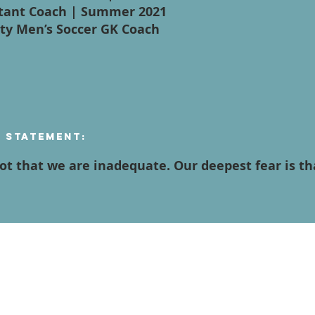
istant Coach | Summer 2021
ity Men’s Soccer GK Coach
n Statement:
not that we are inadequate. Our deepest fear is t