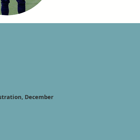
istration, December