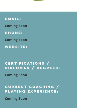
Email:
Coming Soon
Phone:
Coming Soon
Website:
Certifications /
diplomas / degrees:
Coming Soon
Current Coaching /
Playing Experience:
Coming Soon