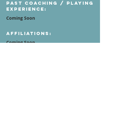
Past Coaching / Playing
Experience:
Coming Soon
Affiliations:
Coming Soon
Quote / Mission /
Vision Statement:
Contact Us
Terms of Service
Privacy Policy