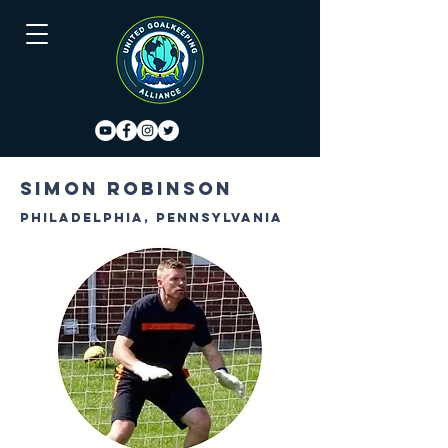
Simon Robinson
Philadelphia, Pennsylvania