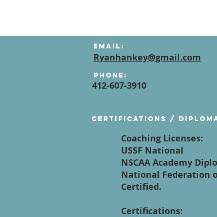
Email:
Ryanhankey@gmail.com
Phone:
412-607-3910
Certifications / diplom
Coaching Licenses:
USSF National
NSCAA Academy Dipl
National Federation o
Certified.
Certifications: