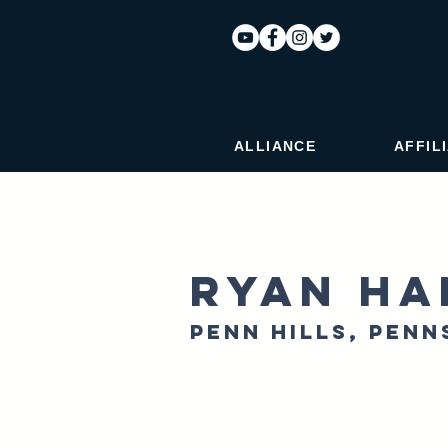
ALLIANCE
AFFIL
Ryan Ha
Penn Hills, Penn