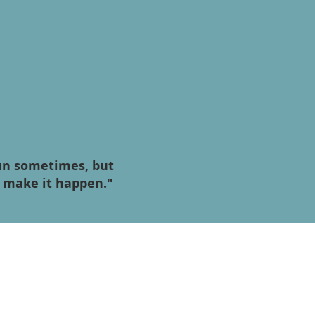
fun sometimes, but
o make it happen."