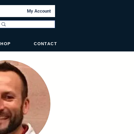
My Account
SHOP
CONTACT