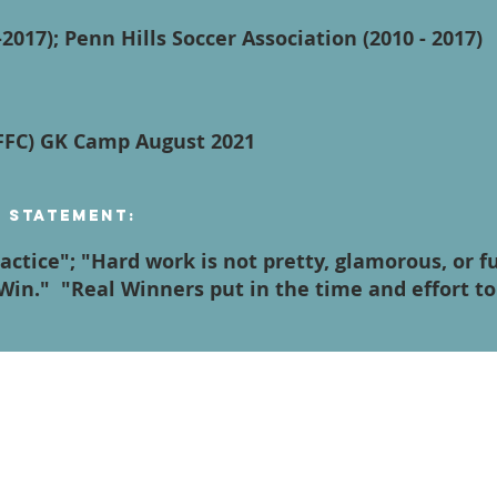
2017); Penn Hills Soccer Association (2010 - 2017)
AFFC) GK Camp August 2021
n Statement:
ractice"; "Hard work is not pretty, glamorous, or 
Win." "Real Winners put in the time and effort t