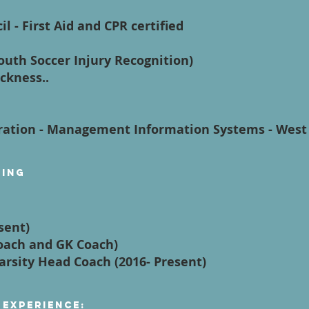
l - First Aid and CPR certified
Youth Soccer Injury Recognition)
ckness..
ration - Management Information Systems - West 
ying
sent)
Coach and GK Coach)
Varsity Head Coach (2016- Present)
 Experience: