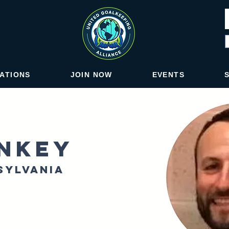
IATIONS
JOIN NOW
EVENTS
nkey
sylvania