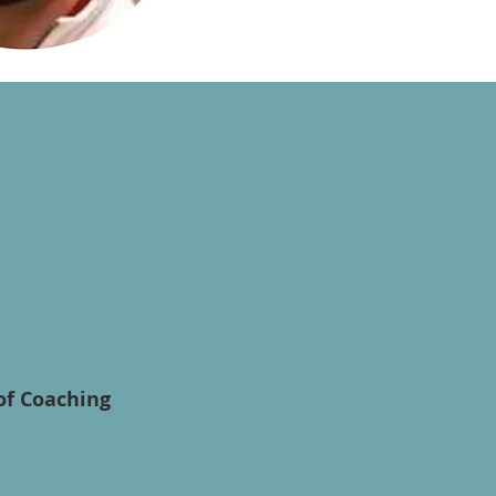
of Coaching