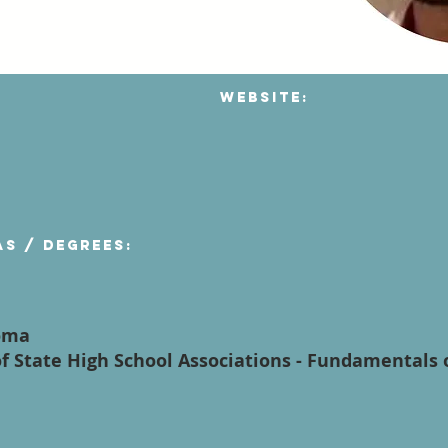
Website:
as / degrees:
oma
f State High School Associations - Fundamentals 