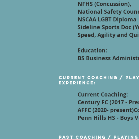
NFHS (Concussion),
National Safety Counci
NSCAA LGBT Diploma
Sideline Sports Doc (
Speed, Agility and Qui
Education:
BS Business Administ
Current Coaching / Pla
Experience:
Current Coaching:
Century FC (2017 - Pre
AFFC (2020- present)
Penn Hills HS - Boys 
Past Coaching / Playing