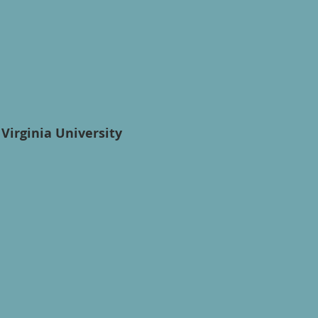
Virginia University