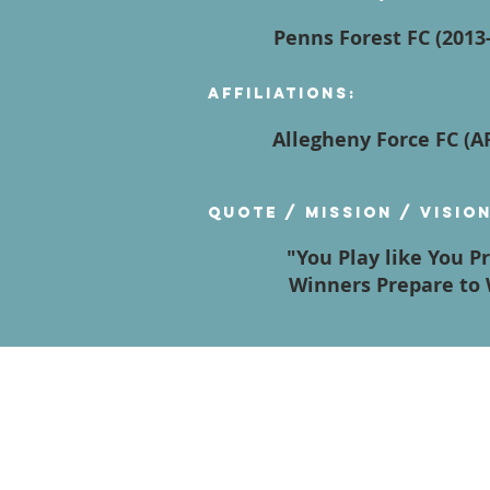
Penns Forest FC (2013-
Affiliations:
Allegheny Force FC (
Quote / Mission / Visio
"You Play like You P
Winners Prepare to 
Contact Us
Terms of Service
Privacy Policy