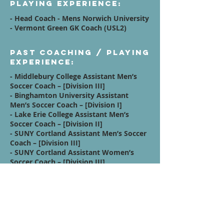
Playing Experience:
- Head Coach - Mens Norwich University
- Vermont Green GK Coach (USL2)
Past Coaching / Playing
Experience:
- Middlebury College Assistant Men’s
Soccer Coach – [Division III]
- Binghamton University Assistant
Men’s Soccer Coach – [Division I]
- Lake Erie College Assistant Men’s
Soccer Coach – [Division II]
- SUNY Cortland Assistant Men’s Soccer
Coach – [Division III]
- SUNY Cortland Assistant Women’s
Soccer Coach – [Division III]
Affiliations:
SET GK Gloves