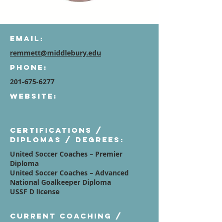
Email:
remmett@middlebury.edu
Phone:
201-675-6277
Website:
Certifications /
diplomas / degrees:
United Soccer Coaches – Premier
Diploma
United Soccer Coaches – Advanced
National Goalkeeper Diploma
USSF D license
Current Coaching /