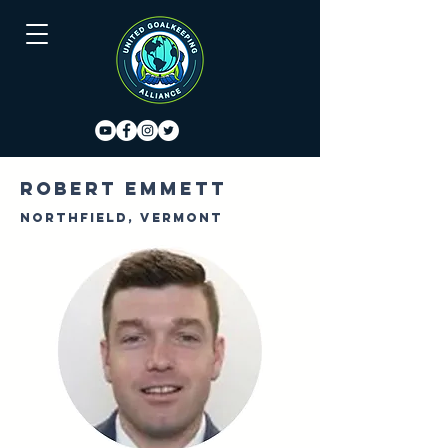
Robert Emmett
Northfield, Vermont