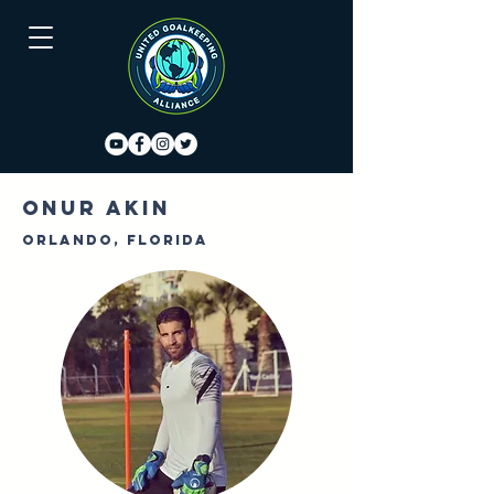
Onur Akin
Orlando, Florida