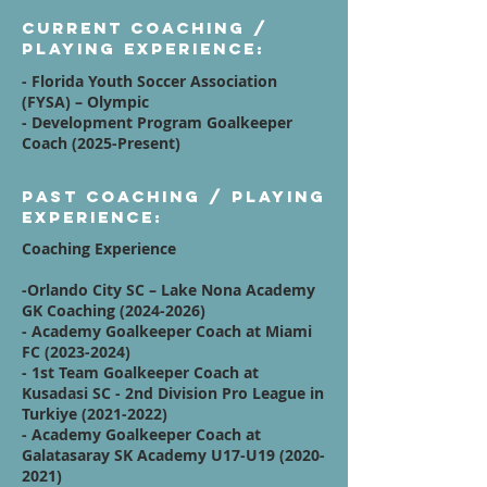
Current Coaching /
Playing Experience:
- Florida Youth Soccer Association
(FYSA) – Olympic
- Development Program Goalkeeper
Coach (2025-Present)
Past Coaching / Playing
Experience:
Coaching Experience
-Orlando City SC – Lake Nona Academy
GK Coaching
(2024-2026)
- Academy Goalkeeper Coach at Miami
FC
(2023-2024)
- 1st Team Goalkeeper Coach at
Kusadasi SC - 2nd Division Pro League in
Turkiye
(2021-2022)
- Academy Goalkeeper Coach at
Galatasaray SK Academy U17-U19
(2020-
2021)