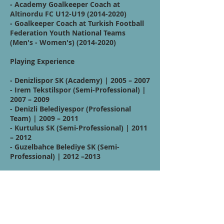
- Academy Goalkeeper Coach at
Altinordu FC U12-U19
(2014-2020)
- Goalkeeper Coach at Turkish Football
Federation Youth National Teams
(Men's - Women's)
(2014-2020)
Playing Experience
- Denizlispor SK (Academy) | 2005 – 2007
- Irem Tekstilspor (Semi-Professional) |
2007 – 2009
- Denizli Belediyespor (Professional
Team) | 2009 – 2011
- Kurtulus SK (Semi-Professional) | 2011
– 2012
- Guzelbahce Belediye SK (Semi-
Professional) | 2012 –2013
Affiliations:
Quote / Mission /
Vision Statement: