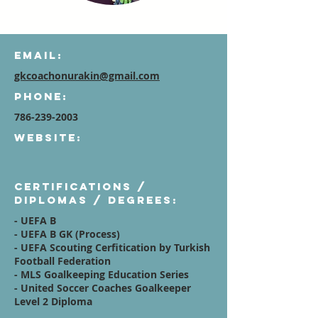
Email:
gkcoachonurakin@gmail.com
Phone:
786-239-2003
Website:
Certifications /
diplomas / degrees:
- UEFA B
- UEFA B GK (Process)
- UEFA Scouting Cerfitication by Turkish
Football Federation
- MLS Goalkeeping Education Series
- United Soccer Coaches Goalkeeper
Level 2 Diploma