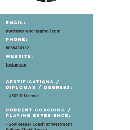
Email:
mattescareno1@gmail.com
Phone:
8058436112
Website:
Instagram
Certifications /
diplomas / degrees:
- USSF D License
Current Coaching /
Playing Experience:
- Goalkeeper Coach at Westmont
College Men’s Soccer