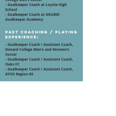
- Goalkeeper Coach at Loyola High
School
- Goalkeeper Coach at GKU805
Goalkeeper Academy
Past Coaching / Playing
Experience:
- Goalkeeper Coach / Assistant Coach,
Oxnard College Men’s and Women’s
Soccer
- Goalkeeper Coach / Assistant Coach,
Oaks FC
- Goalkeeper Coach / Assistant Coach,
AYSO Region 69
Affiliations:
- Westmont College
- GKU805 Goalkeeper Academy
Quote / Mission /