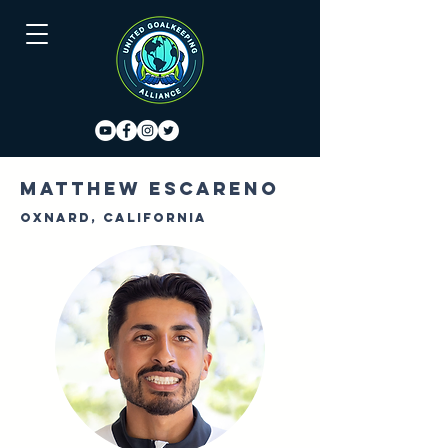
Matthew Escareno
Oxnard, California