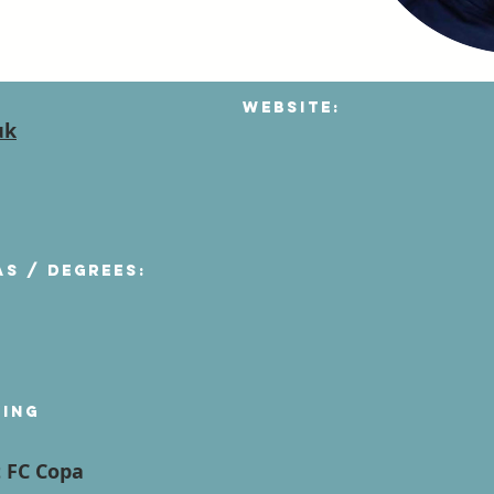
Website:
uk
as / degrees:
ying
t FC Copa