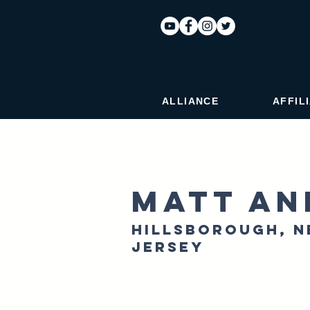
ALLIANCE
AFFIL
Matt An
Hillsborough, 
Jersey