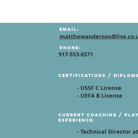
Email:
matthewanderson@live.co.
Phone:
917-553-6571
Certifications / diplom
- USSF C License
- UEFA B License
Current Coaching / Pla
Experience:
- Technical Director a