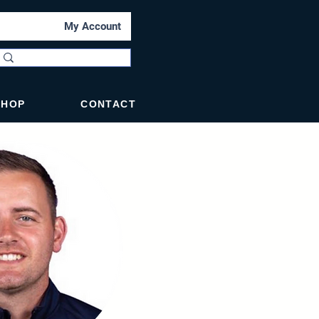
My Account
SHOP
CONTACT