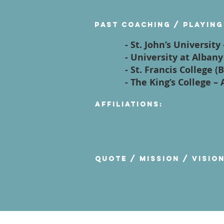
Past Coaching / Playing
- St. John’s Universit
- University at Alban
- St. Francis College 
- The King’s College –
Affiliations:
Quote / Mission / Visio