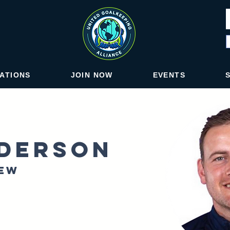
IATIONS
JOIN NOW
EVENTS
derson
New