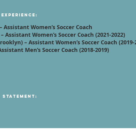
 Experience:
y – Assistant Women’s Soccer Coach
y – Assistant Women’s Soccer Coach (2021-2022)
(Brooklyn) – Assistant Women’s Soccer Coach (2019-
 Assistant Men’s Soccer Coach (2018-2019)
n Statement: