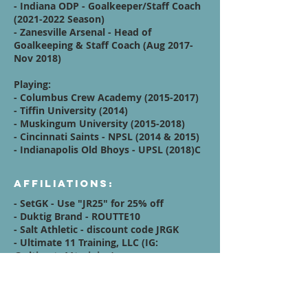
- Indiana ODP - Goalkeeper/Staff Coach
(2021-2022
Season)
- Zanesville Arsenal - Head of
Goalkeeping & Staff Coach (Aug 2017-
Nov 2018)
Playing:
- Columbus Crew Academy
(2015-2017)
- Tiffin University (2014)
- Muskingum University
(2015-2018)
- Cincinnati Saints - NPSL (2014 & 2015)
- Indianapolis Old Bhoys - UPSL (2018)C
Affiliations:
- SetGK - Use "JR25" for 25% off
- Duktig Brand - ROUTTE10
- Salt Athletic - discount code JRGK
- Ultimate 11 Training, LLC (IG:
@ultimate11training
)
Quote / Mission /
Vision Statement: