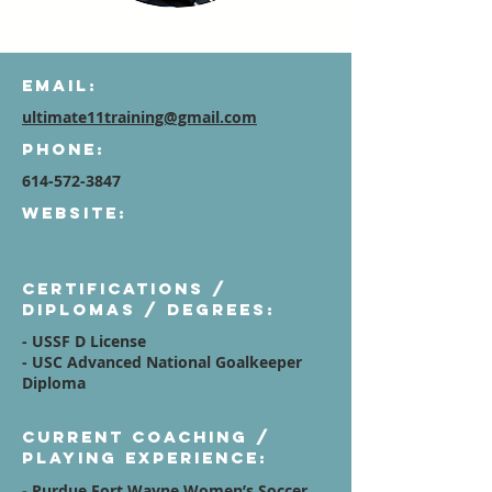
Email:
ultimate11training@gmail.com
Phone:
614-572-3847
Website:
Certifications /
diplomas / degrees:
- USSF D License
- USC Advanced National Goalkeeper
Diploma
Current Coaching /
Playing Experience:
- Purdue Fort Wayne Women’s Soccer