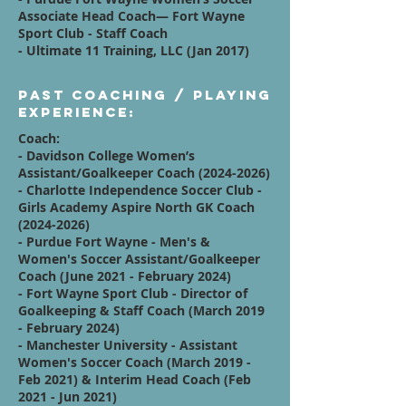
Associate Head Coach— Fort Wayne
Sport Club - Staff Coach
- Ultimate 11 Training, LLC (Jan 2017)
Past Coaching / Playing
Experience:
Coach:
- Davidson College Women’s
Assistant/Goalkeeper Coach
(2024-2026)
- Charlotte Independence Soccer Club -
Girls Academy Aspire North GK Coach
(2024-2026)
- Purdue Fort Wayne - Men's &
Women's Soccer Assistant/Goalkeeper
Coach (June 2021 - February 2024)
- Fort Wayne Sport Club - Director of
Goalkeeping & Staff Coach (March 2019
- February 2024)
- Manchester University - Assistant
Women's Soccer Coach (March 2019 -
Feb 2021) & Interim Head Coach (Feb
2021 - Jun 2021)