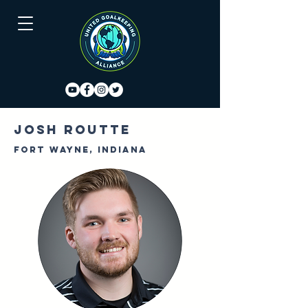
Josh Routte
Fort Wayne, Indiana