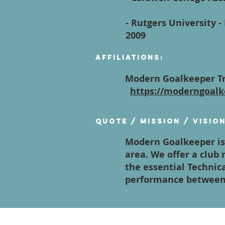
- Rutgers University 
2009
Affiliations:
Modern Goalkeeper Tr
https://moderngoalk
Quote / Mission / Visio
Modern Goalkeeper is 
area. We offer a club
the essential Technica
performance between 
Contact Us