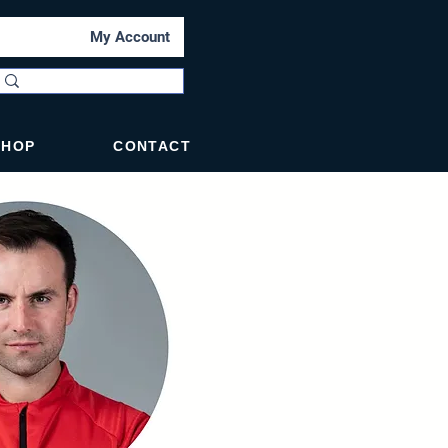
My Account
SHOP
CONTACT