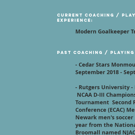
Current Coaching / Pla
Experience:
Modern Goalkeeper Tr
Past Coaching / Playing
- Cedar Stars Monmou
September 2018 - S
- Rutgers University 
NCAA D-III Champions
Tournament Second Ro
Conference (ECAC) Me
Newark men's soccer 
year from the Nation
Broomall named NJAC 