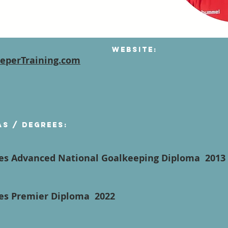
Website:
eperTraining.com
as / degrees:
hes Advanced National Goalkeeping Diploma 201
hes Premier Diploma 2022