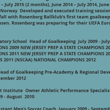
– July 2015 (2 months), June 2014 – July 2014, June 
Norway Developed and executed training sessio
fall with Rosenborg Ballklub's first team goalke
sen. Rosenborg was preparing for their UEFA Eu
aratory School Head of Goalkeeping July 2009 - Ju
ONS 2009 NEW JERSEY PREP A STATE CHAMPIONS 2
ONS 2011 NEW JERSEY PREP A STATE CHAMPIONS 2
S 2011 (NSCAA) NATIONAL CHAMPIONS 2012
Head of Goalkeeping Pre-Academy & Regional Dev
September 2012
 Institute Owner Athletic Performance Specialis
09 - August 2010
ssistant Men’s Soccer Coach January 2009 - Sep