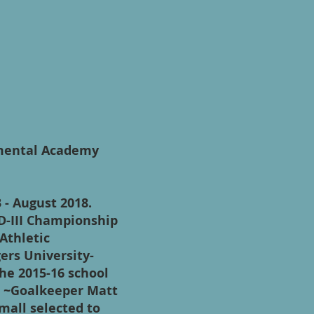
pmental Academy
 - August 2018.
D-III Championship
Athletic
ers University-
he 2015-16 school
) ~Goalkeeper Matt
all selected to