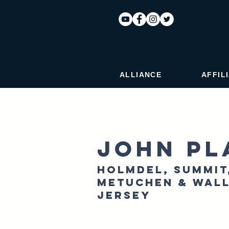
ALLIANCE
AFFIL
John Pl
Holmdel, Summit
Metuchen & Wall
Jersey