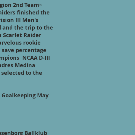
Region 2nd Team~
iders finished the
ision III Men's
and the trip to the
n Scarlet Raider
arvelous rookie
n save percentage
ampions NCAA D-III
ndres Medina
selected to the
f Goalkeeping May
osenborg Ballklub