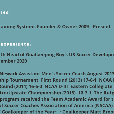
ying
aining Systems Founder & Owner 2009 - Present
 Experience:
th Head of Goalkeeping Boy’s US Soccer Develo
eptember 2020
- Newark Assistant Men’s Soccer Coach August 2013
hip Tournament First Round (2013) 17-6-1 NCAA 
und (2014) 16-6-0 NCAA D-III Eastern Collegiate 
tro/Upstate Championship (2015) 16-7-1 The Rutg
program received the Team Academic Award for t
al Soccer Coaches Association of America (NSCAA
Goalkeeper of the Year~ ~Goalkeeper Matt Broom