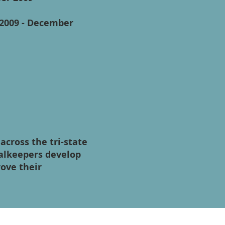
 2009 - December
cross the tri-state
oalkeepers develop
rove their