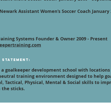
- Newark Assistant Women’s Soccer Coach January
aining Systems Founder & Owner 2009 - Present
eepertraining.com
n Statement:
a goalkeeper development school with locations a
 neutral training environment designed to help g
l, Tactical, Physical, Mental & Social skills to imp
the sticks.