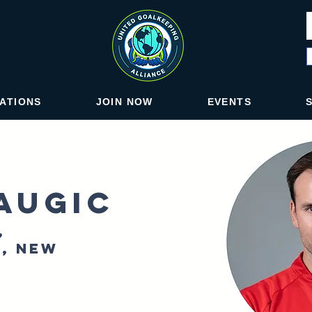
IATIONS
JOIN NOW
EVENTS
augic
,
, New