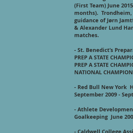
(First Team) June 2015 
months). Trondheim, 
guidance of Jørn Jamt
& Alexander Lund Han
matches.
- St. Benedict’s Prep
PREP A STATE CHAMPI
PREP A STATE CHAMPI
NATIONAL CHAMPION
- Red Bull New York 
September 2009 - 
- Athlete Development
Goalkeeping June 20
- Caldwell College A