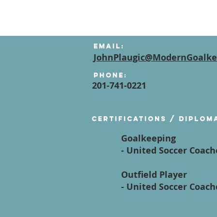
Email:
JohnPlaugic@ModernGoalke
Phone:
201-741-0221
Certifications / diplom
Goalkeeping
- United Soccer Coac
Outfield Player
- United Soccer Coac