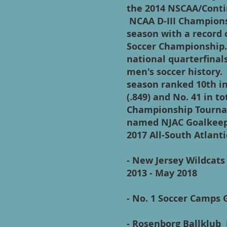
the 2014 NSCAA/Contin
NCAA D-III Championsh
season with a record o
Soccer Championship.
national quarterfinal
men's soccer history
season ranked 10th in
(.849) and No. 41 in
Championship Tourna
named NJAC Goalkeepe
2017 All-South Atlant
- New Jersey Wildcat
2013 - May 2018
- No. 1 Soccer Camps 
- Rosenborg Ballklub