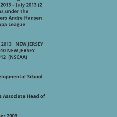
2013 – July 2013 (2
ns under the
epers Andre Hansen
ropa League
ly 2013 NEW JERSEY
010 NEW JERSEY
012 (NSCAA)
elopmental School
t Associate Head of
tember 2009