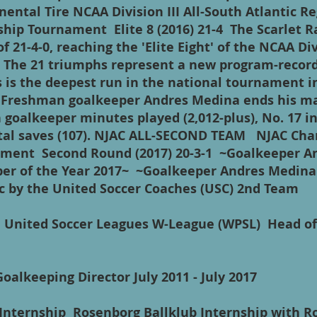
ental Tire NCAA Division III All-South Atlantic 
ip Tournament Elite 8 (2016) 21-4 The Scarlet Ra
f 21-4-0, reaching the 'Elite Eight' of the NCAA Div
 The 21 triumphs represent a new program-record 
s is the deepest run in the national tournament i
. Freshman goalkeeper Andres Medina ends his m
 goalkeeper minutes played (2,012-plus), No. 17 i
 total saves (107). NJAC ALL-SECOND TEAM NJAC Ch
ment Second Round (2017) 20-3-1 ~Goalkeeper A
r of the Year 2017~ ~Goalkeeper Andres Medina 
ic by the United Soccer Coaches (USC) 2nd Team
s United Soccer Leagues W-League (WPSL) Head o
Goalkeeping Director July 2011 - July 2017
 Internship Rosenborg Ballklub Internship with R