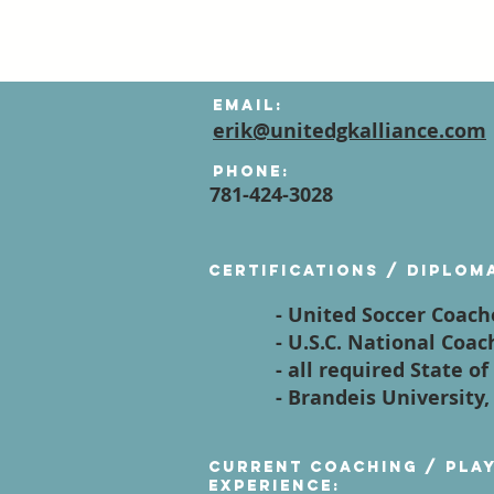
Email:
erik@unitedgkalliance.com
Phone:
781-424-3028
Certifications / diplom
- United Soccer Coach
- U.S.C. National Coa
- all required State 
- Brandeis University,
Current Coaching / Pla
Experience: