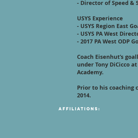
- Director of Speed &
USYS Experience
- USYS Region East Go
- USYS PA West Direct
- 2017 PA West ODP Go
Coach Eisenhut’s goal
under Tony DiCicco at
Academy.
Prior to his coaching 
2014.
Affiliations: