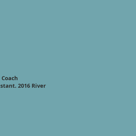
t Coach
stant. 2016 River