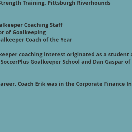
 Strength Training, Pittsburgh Riverhounds
alkeeper Coaching Staff
or of Goalkeeping
alkeeper Coach of the Year
keeper coaching interest originated as a student 
 SoccerPlus Goalkeeper School and Dan Gaspar of
career, Coach Erik was in the Corporate Finance I