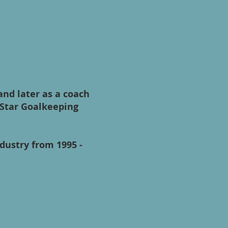
and later as a coach
 Star Goalkeeping
ndustry from 1995 -