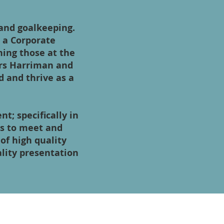
 and goalkeeping.
s a Corporate
ining those at the
rs Harriman and
d and thrive as a
; specifically in
ns to meet and
of high quality
ality presentation