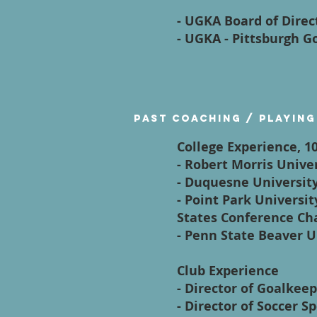
- UGKA Board of Dire
- UGKA - Pittsburgh 
Past Coaching / Playing
College Experience, 1
- Robert Morris Univ
- Duquesne Universit
- Point Park Universi
States Conference Ch
- Penn State Beaver 
Club Experience
- Director of Goalkee
- Director of Soccer S