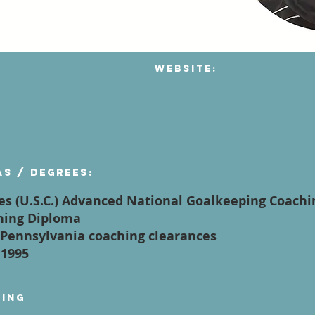
Website:
as / degrees:
es (U.S.C.) Advanced National Goalkeeping Coach
ching Diploma
of Pennsylvania coaching clearances
 1995
ying