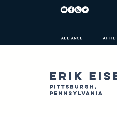
ALLIANCE
AFFIL
Erik Ei
Pittsburgh,
Pennsylvania