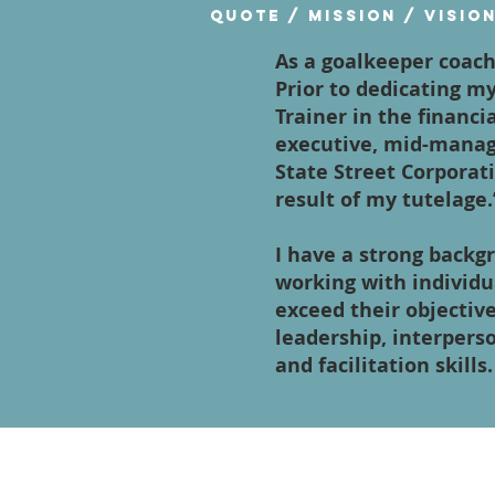
Quote / Mission / Visio
As a goalkeeper coach
Prior to dedicating my
Trainer in the financi
executive, mid-manag
State Street Corporati
result of my tutelage.
I have a strong backg
working with individ
exceed their objectiv
leadership, interpers
and facilitation skills.
Contact Us