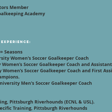
ctors Member
Goalkeeping Academy
 Experience:
0+ Seasons
ersity Women's Soccer Goalkeeper Coach
y Women’s Soccer Goalkeeper Coach and Assistan
ty Women’s Soccer Goalkeeper Coach and First Assi
ampions.
University Men's Soccer Goalkeeper Coach
ping, Pittsburgh Riverhounds (ECNL & USL).
pecific Training, Pittsburgh Riverhounds