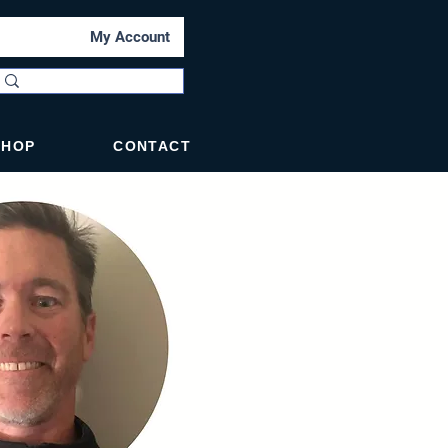
My Account
SHOP
CONTACT