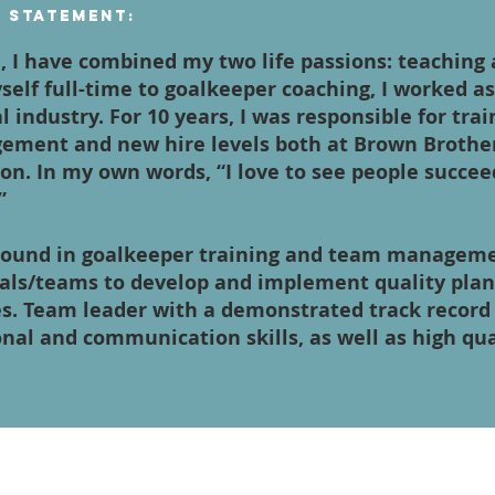
n Statement:
, I have combined my two life passions: teaching
self full-time to goalkeeper coaching, I worked a
al industry. For 10 years, I was responsible for tra
ement and new hire levels both at Brown Brothe
on. In my own words, “I love to see people succee
”
round in goalkeeper training and team management
uals/teams to develop and implement quality pla
es. Team leader with a demonstrated track record 
onal and communication skills, as well as high qu