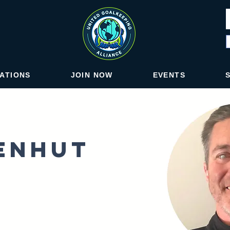
IATIONS
JOIN NOW
EVENTS
senhut