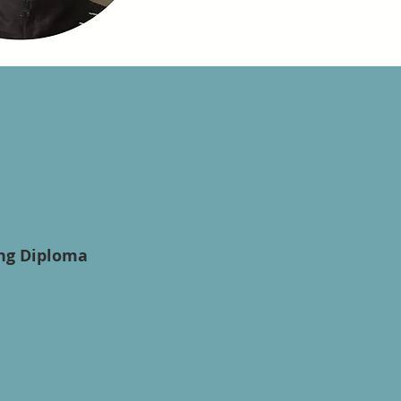
ing Diploma